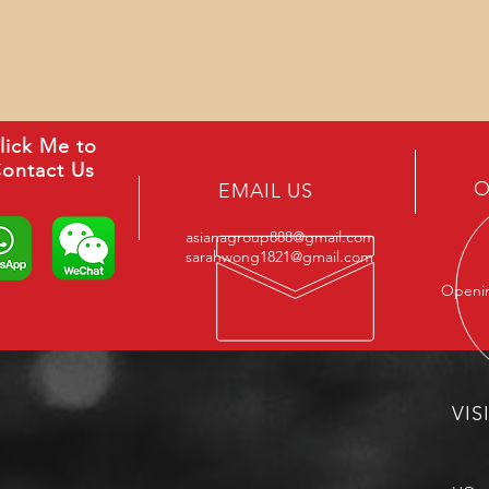
lick Me to
ontact Us
O
EMAIL US
asianagroup888@gmail.com
sarahwong1821@gmail.com
Openin
VIS