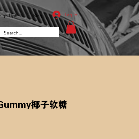
Log In
High Lights
Blog
t Gummy椰子软糖