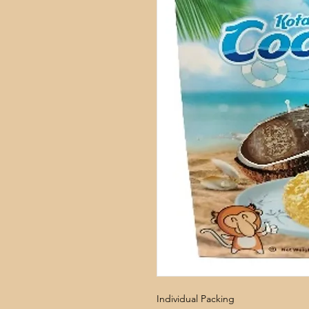
Individual Packing