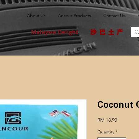
About Us
Ancour Products
Contact Us
Malaysia Delight
沙巴土产
Coconu
Price
RM 18.90
Quantity
*