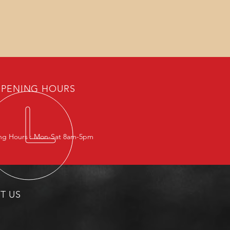
PENING HOURS
g Hours : Mon-Sat 8am-5pm
IT US