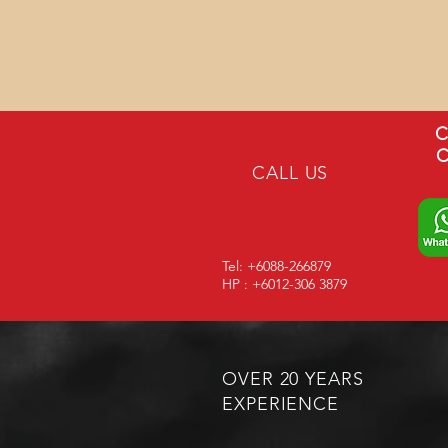
C
C
CALL US
Tel: +6088-266879
HP : +6012-306 3879
OVER 20 YEARS
EXPERIENCE