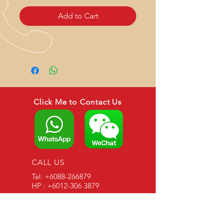
Add to Cart
Click Me to Contact Us
CALL US
Tel:
+6088-266879
HP : +6012-306 3879
EMAIL US
asianagroup888@gmail.com