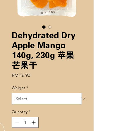
Dehydrated Dry
Apple Mango
140g, 230g 苹果
芒果干
Price
RM 16.90
Weight
*
Quantity
*