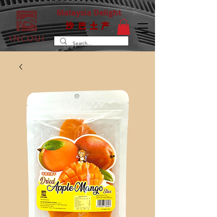
Malaysia Delight
沙巴土产