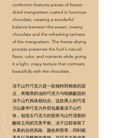
confection features pieces of freeze-
dried mangosteen coated in luxurious
chocolate, creating a wonderful
balance between the sweet, creamy
chocolate and the refreshing tartness
of the mangosteen. The freeze-drying
process preserves the fruit's natural
flavor, color, and nutrients while giving
it a light, crispy texture that contrasts
beautifully with the chocolate.
冻干山竹巧克力是一款独特而精致的甜
点，将顺滑奶油的巧克力与细腻酸甜的
冻干山竹风味相结合。这款诱人的巧克
力以豪华巧克力外层包裹着冻干山竹
块，创造出巧克力的甜美与山竹清新的
酸味之间的完美平衡。冻干过程保留了
水果的自然风味、颜色和营养，同时赋
予其轻盈酥脆的质地，与巧克力形成美