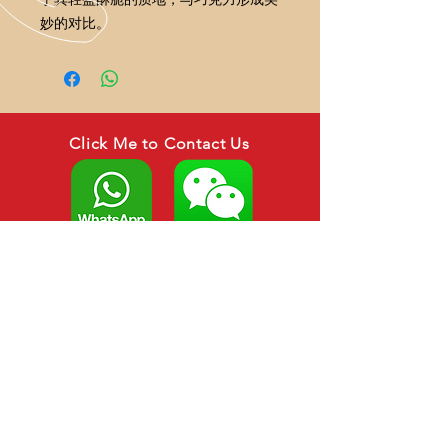
妙的对比。
Click Me to Contact Us
CALL US
Tel:
+6088-266879
HP : +6012-306 3879
EMAIL US
asianagroup888@gmail.com
sarahwong1821@gmail.com
OPENING HOURS