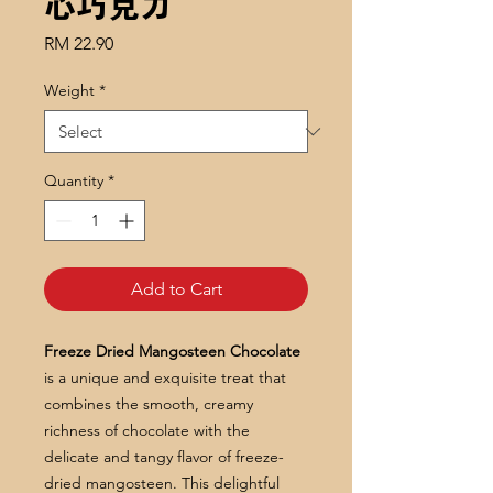
心巧克力
Price
RM 22.90
Weight
*
Quantity
*
Add to Cart
Freeze Dried Mangosteen Chocolate
is a unique and exquisite treat that
combines the smooth, creamy
richness of chocolate with the
delicate and tangy flavor of freeze-
dried mangosteen. This delightful