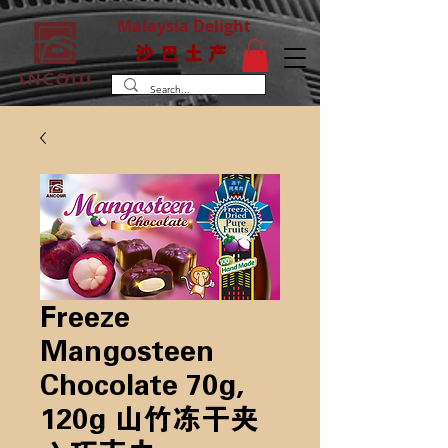
Malaysia Delight
沙巴土产
Freeze
Mangosteen
Chocolate 70g,
120g 山竹冻干夹