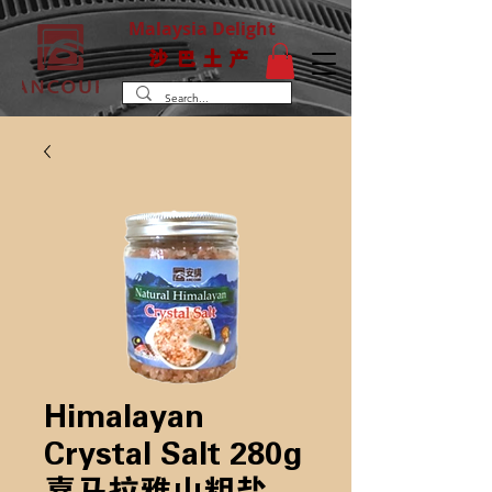
Malaysia Delight
沙巴土产
Himalayan
Crystal Salt 280g
喜马拉雅山粗盐