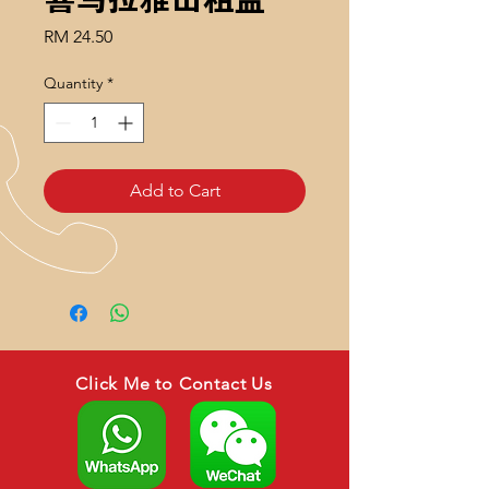
Price
RM 24.50
Quantity
*
Add to Cart
Click Me to Contact Us