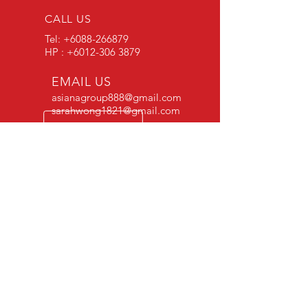
CALL US
Tel:
+6088-266879
HP : +6012-306 3879
EMAIL US
asianagroup888@gmail.com
sarahwong1821@gmail.com
OPENING HOURS
Opening Hours : Mon-
Sat 8am-5pm
OVER 20 YEARS EXPERIENCE
VISIT US
HQ
No 7, Type 3A E33 Industrial Area, Mile