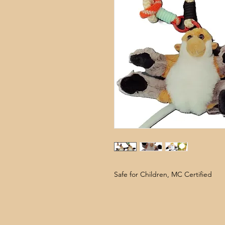
Safe for Children, MC Certified