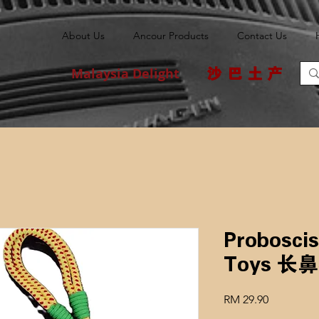
About Us
Ancour Products
Contact Us
Malaysia Delight
沙巴土产
Probosci
Toys 
Price
RM 29.90