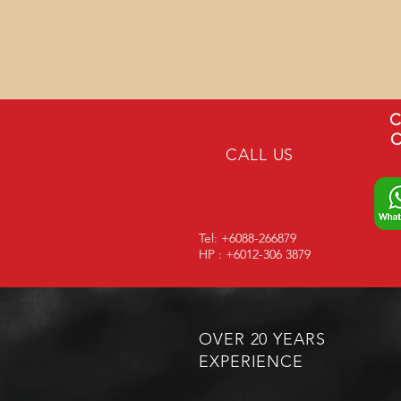
C
C
CALL US
Tel: +6088-266879
HP : +6012-306 3879
OVER 20 YEARS
EXPERIENCE