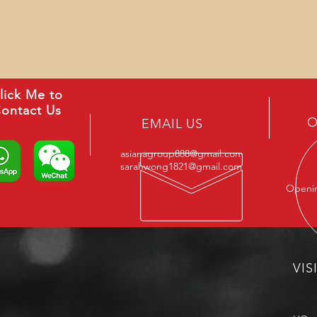
lick Me to
ontact Us
O
EMAIL US
asianagroup888@gmail.com
sarahwong1821@gmail.com
Openin
VIS