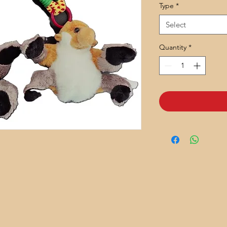
Type
*
Select
Quantity
*