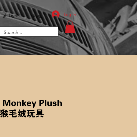
Log In
High Lights
Blog
s Monkey Plush
长鼻猴毛绒玩具