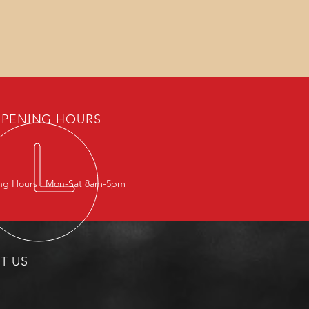
PENING HOURS
g Hours : Mon-Sat 8am-5pm
IT US