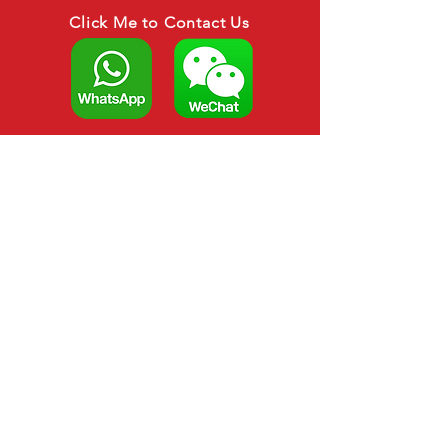
Click Me to Contact Us
CALL US
Tel:
+6088-266879
HP : +6012-306 3879
EMAIL US
asianagroup888@gmail.com
sarahwong1821@gmail.com
OPENING HOURS
Opening Hours : Mon-
Sat 8am-5pm
OVER 20 YEARS EXPERIENCE