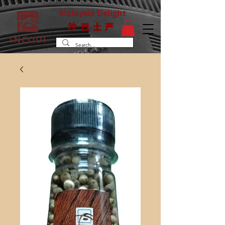
Malaysia Delight
沙巴土产