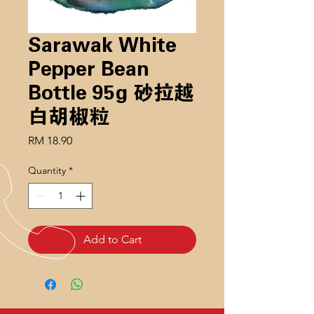
Sarawak White
Pepper Bean
Bottle 95g 砂拉越
白胡椒粒
Price
RM 18.90
Quantity
*
Add to Cart