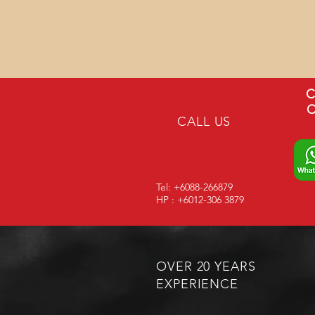
C
C
CALL US
Tel: +6088-266879
HP : +6012-306 3879
OVER 20 YEARS
EXPERIENCE