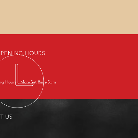
PENING HOURS
g Hours : Mon-Sat 8am-5pm
IT US