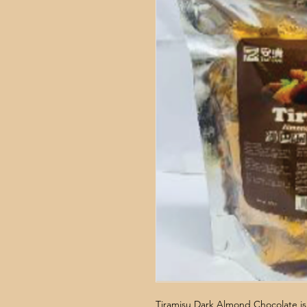
Tiramisu Dark Almond Chocolate is 