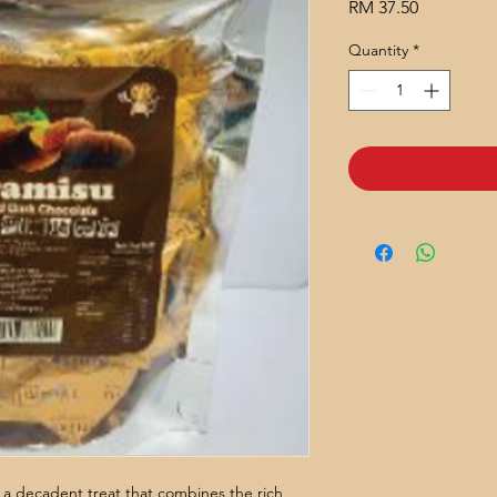
Price
RM 37.50
Quantity
*
a decadent treat that combines the rich,