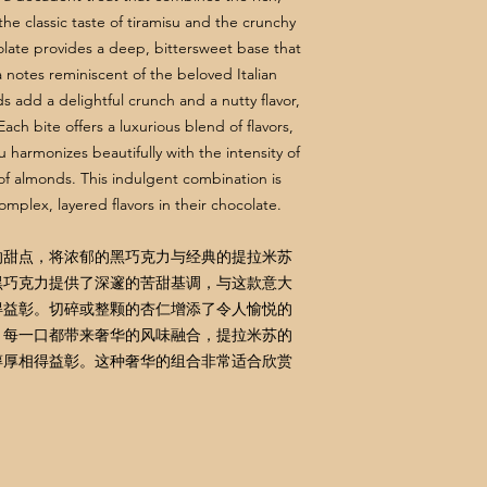
the classic taste of tiramisu and the crunchy
late provides a deep, bittersweet base that
notes reminiscent of the beloved Italian
add a delightful crunch and a nutty flavor,
ch bite offers a luxurious blend of flavors,
 harmonizes beautifully with the intensity of
of almonds. This indulgent combination is
mplex, layered flavors in their chocolate.
的甜点，将浓郁的黑巧克力与经典的提拉米苏
黑巧克力提供了深邃的苦甜基调，与这款意大
得益彰。切碎或整颗的杏仁增添了令人愉悦的
。每一口都带来奢华的风味融合，提拉米苏的
醇厚相得益彰。这种奢华的组合非常适合欣赏
。