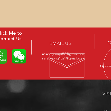
lick Me to
ontact Us
O
EMAIL US
asianagroup888@gmail.com
sarahwong1821@gmail.com
Openin
VIS