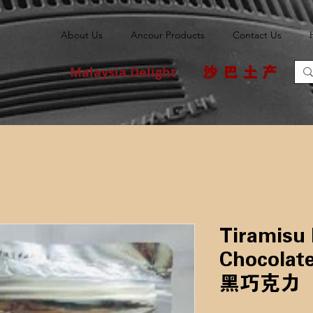
About Us
Ancour Products
Contact Us
Malaysia Delight
沙巴土产
Tiramisu
Chocolate 
黑巧克力