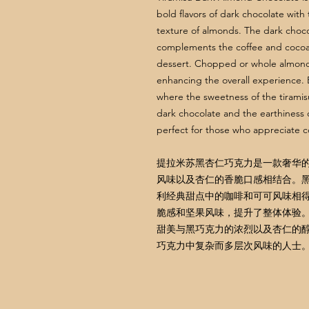
bold flavors of dark chocolate with 
texture of almonds. The dark choco
complements the coffee and cocoa 
dessert. Chopped or whole almonds 
enhancing the overall experience. Ea
where the sweetness of the tiramisu
dark chocolate and the earthiness 
perfect for those who appreciate co
提拉米苏黑杏仁巧克力是一款奢华
风味以及杏仁的香脆口感相结合。
利经典甜点中的咖啡和可可风味相
脆感和坚果风味，提升了整体体验
甜美与黑巧克力的浓烈以及杏仁的
巧克力中复杂而多层次风味的人士