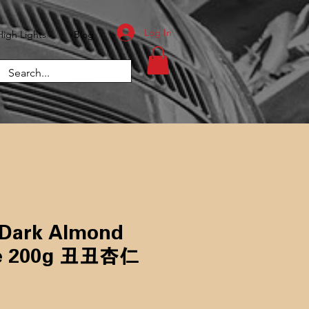
Log In
High Lights
Blog
 Dark Almond
200g ​​​​​​​丑丑杏仁