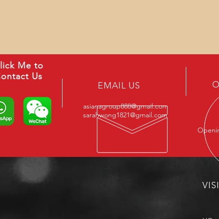
lick Me to
ontact Us
O
EMAIL US
asianagroup888@gmail.com
sarahwong1821@gmail.com
Openin
VIS