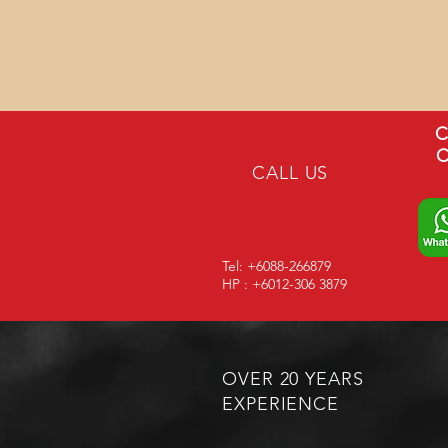
C
C
CALL US
Tel: +6088-266879
HP : +6012-306 3879
OVER 20 YEARS
EXPERIENCE