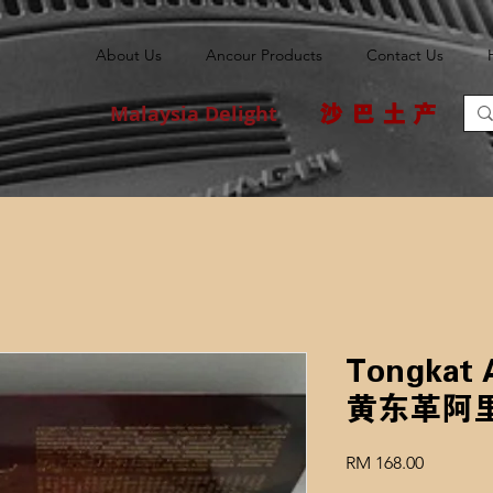
About Us
Ancour Products
Contact Us
Malaysia Delight
沙巴土产
Tongkat A
黄东革阿
Price
RM 168.00