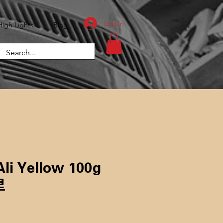
Log In
High Lights
Blog
li Yellow 100g
里