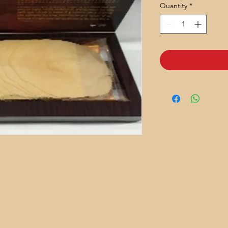
Quantity
*