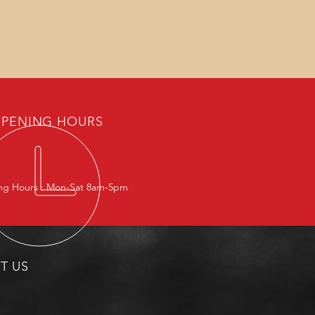
PENING HOURS
g Hours : Mon-Sat 8am-5pm
IT US